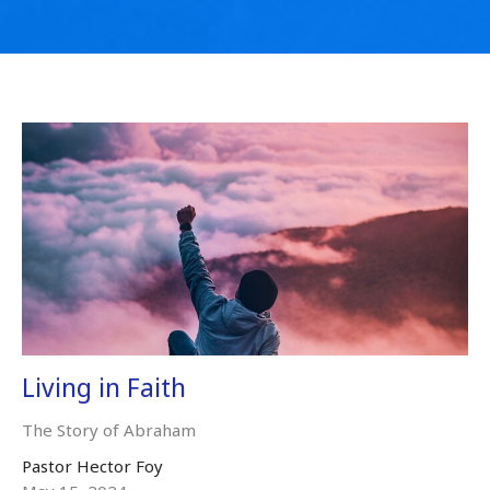
Living in Faith
The Story of Abraham
Pastor Hector Foy