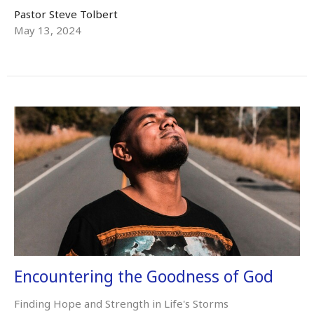
Pastor Steve Tolbert
May 13, 2024
Encountering the Goodness of God
Finding Hope and Strength in Life's Storms