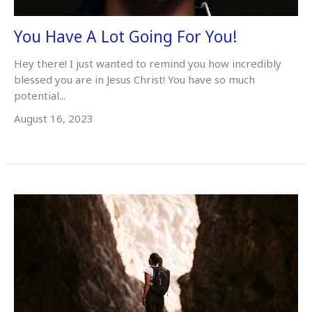
You Have A Lot Going For You!
Hey there! I just wanted to remind you how incredibly
blessed you are in Jesus Christ! You have so much
potential...
August 16, 2023