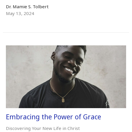
Dr. Mamie S. Tolbert
May 13, 2024
Embracing the Power of Grace
Discovering Your New Life in Christ