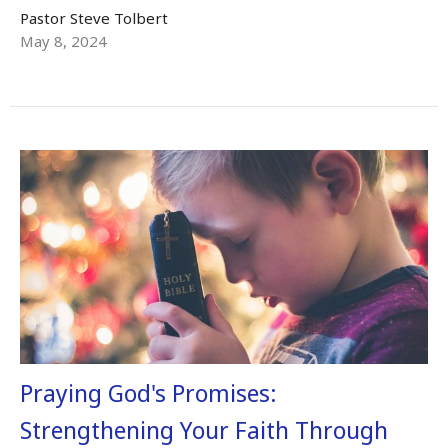
Pastor Steve Tolbert
May 8, 2024
Praying God's Promises:
Strengthening Your Faith Through