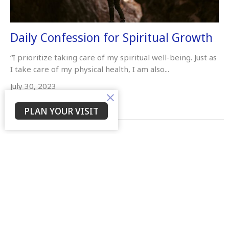
Daily Confession for Spiritual Growth
“I prioritize taking care of my spiritual well-being. Just as
I take care of my physical health, I am also...
July 30, 2023
PLAN YOUR VISIT