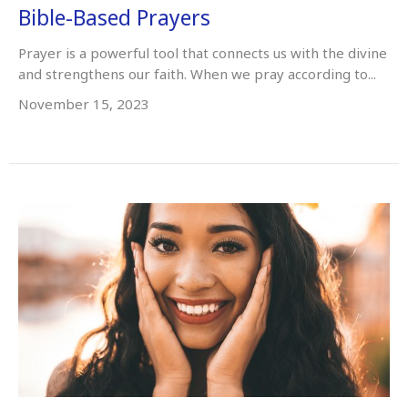
Bible-Based Prayers
Prayer is a powerful tool that connects us with the divine
and strengthens our faith. When we pray according to...
November 15, 2023