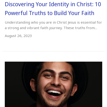
Discovering Your Identity in Christ: 10
Powerful Truths to Build Your Faith
Understanding who you are in Christ Jesus is essential for
a strong and vibrant faith journey. These truths from...
August 26, 2023