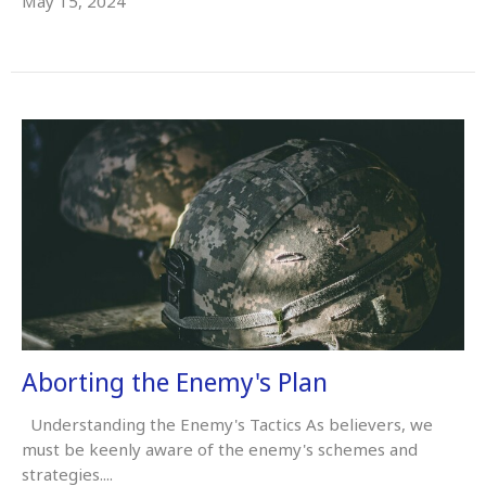
May 15, 2024
Aborting the Enemy's Plan
Understanding the Enemy's Tactics As believers, we
must be keenly aware of the enemy's schemes and
strategies....