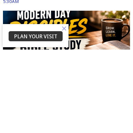
5:30AM
PLAN YOUR VISIT
AUG
12
Wednesday Bible Study
7:00PM | Currently on Facebook and YouTube