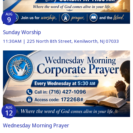
AUG
9
Sunday Worship
11:30AM | 225 North 8th Street, Kenilworth, NJ 07033
AUG
12
Wednesday Morning Prayer