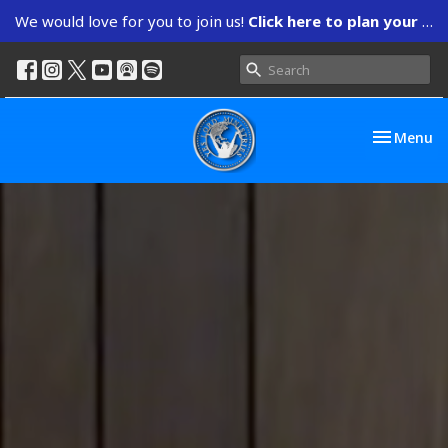
We would love for you to join us!
Click here to plan your visit.
Toggle nav
Menu