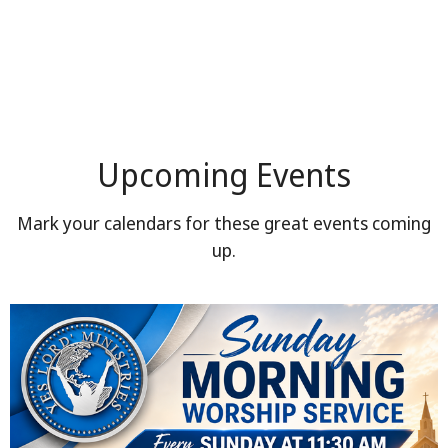
Upcoming Events
Mark your calendars for these great events coming
up.