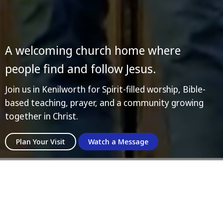
A welcoming church home where
people find and follow Jesus.
Join us in Kenilworth for Spirit-filled worship, Bible-
based teaching, prayer, and a community growing
together in Christ.
Plan Your Visit
Watch a Message