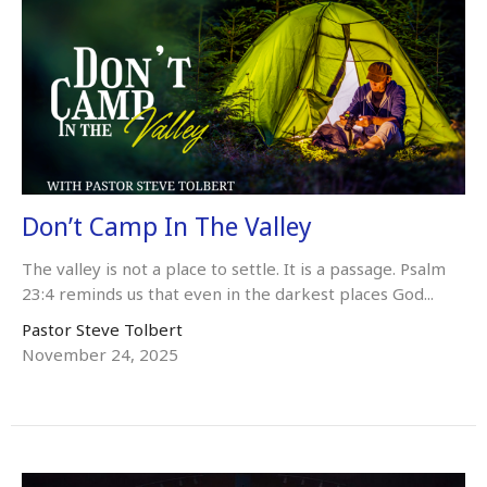
Don’t Camp In The Valley
The valley is not a place to settle. It is a passage. Psalm
23:4 reminds us that even in the darkest places God...
Pastor Steve Tolbert
November 24, 2025