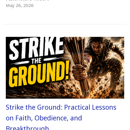
May 26, 2026
Strike the Ground: Practical Lessons
on Faith, Obedience, and
Breakthrough