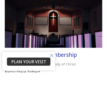
Beyond Church Membership
PLAN YOUR VISIT
Embracing Your Role in the Body of Christ
Pastor Steve Tolbert
September 7, 2025