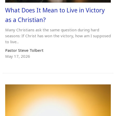
What Does It Mean to Live in Victory
as a Christian?
Many Christians ask the same question during hard
seasons: If Christ has won the victory, how am I supposed
to live...
Pastor Steve Tolbert
May 17, 2026