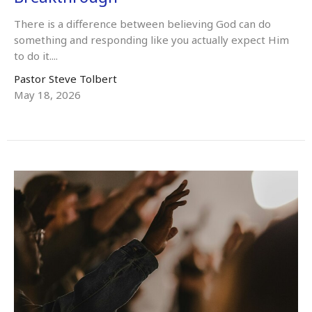
There is a difference between believing God can do
something and responding like you actually expect Him
to do it....
Pastor Steve Tolbert
May 18, 2026