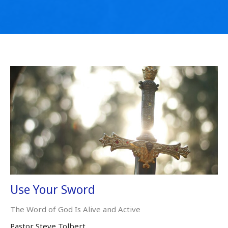
Use Your Sword
The Word of God Is Alive and Active
Pastor Steve Tolbert