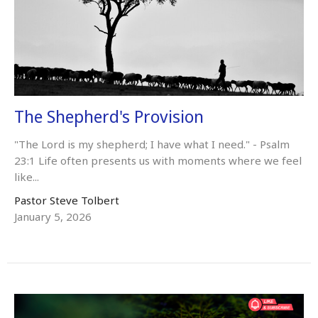
The Shepherd's Provision
"The Lord is my shepherd; I have what I need." - Psalm
23:1 Life often presents us with moments where we feel
like...
Pastor Steve Tolbert
January 5, 2026