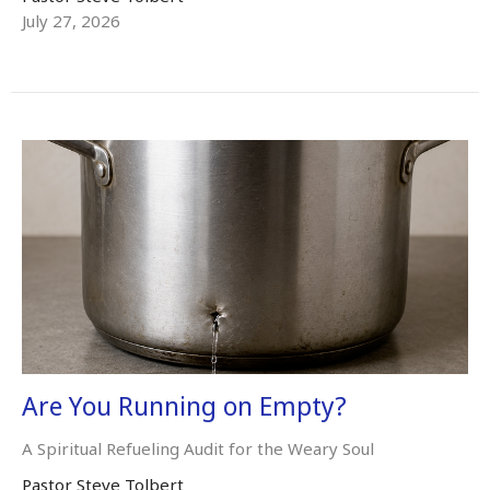
July 27, 2026
Are You Running on Empty?
A Spiritual Refueling Audit for the Weary Soul
Pastor Steve Tolbert