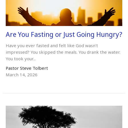
Are You Fasting or Just Going Hungry?
Have you ever fasted and felt like God wasn't
impressed? You skipped the meals. You drank the water.
You took your...
Pastor Steve Tolbert
March 14, 2026