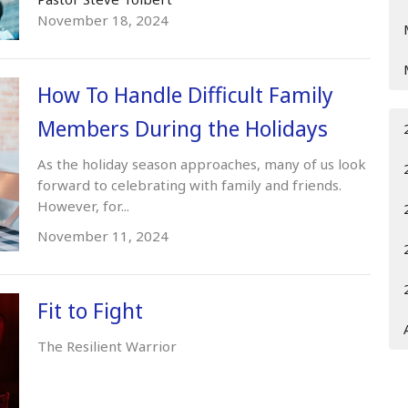
November 18, 2024
How To Handle Difficult Family
Members During the Holidays
As the holiday season approaches, many of us look
forward to celebrating with family and friends.
However, for...
November 11, 2024
Fit to Fight
The Resilient Warrior