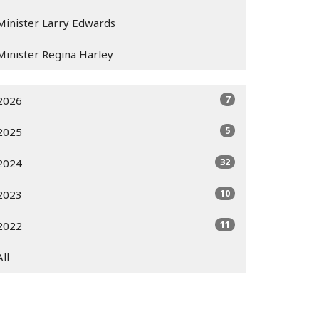
Minister Larry Edwards
Minister Regina Harley
7
2026
5
2025
32
2024
10
2023
11
2022
All