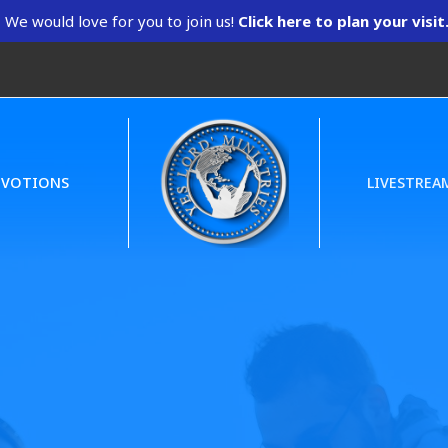
We would love for you to join us!
Click here to plan your visit
EVOTIONS
LIVESTREA