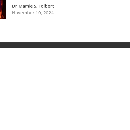
Dr. Mamie S. Tolbert
November 10, 2024
Livestream
Sermons
Give
Privacy Policy
t
(973) 399-0416
events@ylmconnect.org