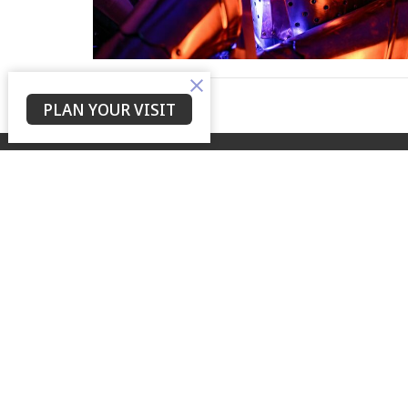
PLAN YOUR VISIT
Home
About
Events
Devotions
Yes Lord Ministries
Contac
225 North 8th Street
Phone:
Kenilworth, NJ
Email
:
07033
View on Google Maps