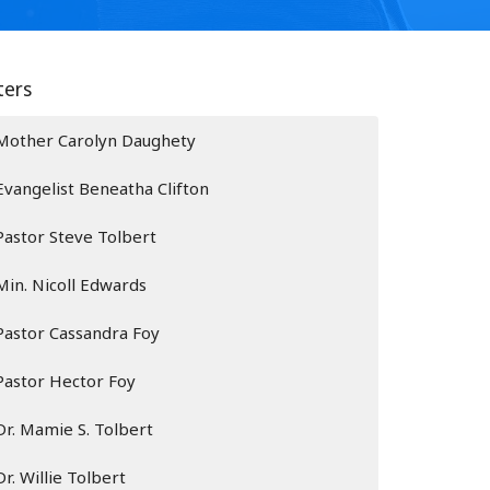
lters
Mother Carolyn Daughety
Evangelist Beneatha Clifton
Pastor Steve Tolbert
Min. Nicoll Edwards
Pastor Cassandra Foy
Pastor Hector Foy
Dr. Mamie S. Tolbert
Dr. Willie Tolbert