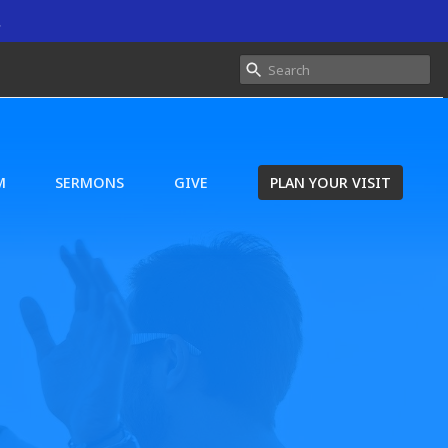
.
M
SERMONS
GIVE
PLAN YOUR VISIT