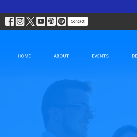
Contact
HOME
ABOUT
EVENTS
D