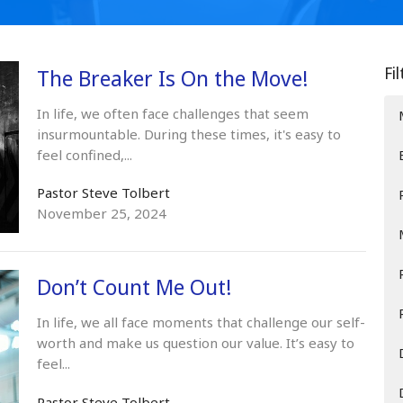
Fi
The Breaker Is On the Move!
In life, we often face challenges that seem
insurmountable. During these times, it's easy to
feel confined,...
Pastor Steve Tolbert
November 25, 2024
Don’t Count Me Out!
In life, we all face moments that challenge our self-
worth and make us question our value. It’s easy to
feel...
Pastor Steve Tolbert