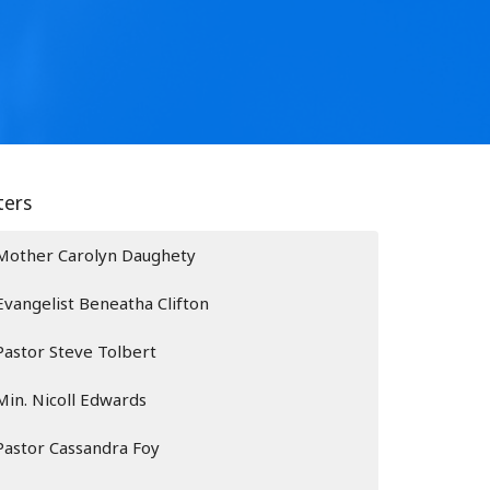
lters
Mother Carolyn Daughety
Evangelist Beneatha Clifton
Pastor Steve Tolbert
Min. Nicoll Edwards
Pastor Cassandra Foy