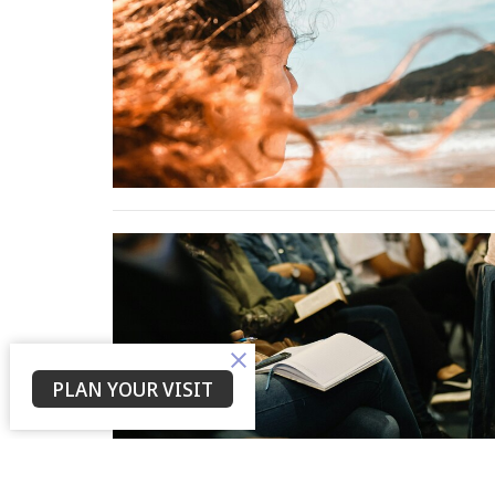
PLAN YOUR VISIT