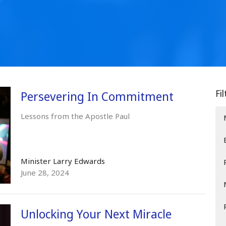
Fi
Persevering In Commitment
Lessons from the Apostle Paul
Minister Larry Edwards
June 28, 2024
Unlocking Your Next Miracle