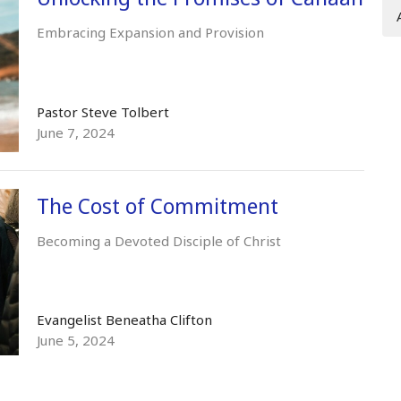
Embracing Expansion and Provision
Pastor Steve Tolbert
June 7, 2024
The Cost of Commitment
Becoming a Devoted Disciple of Christ
Evangelist Beneatha Clifton
June 5, 2024