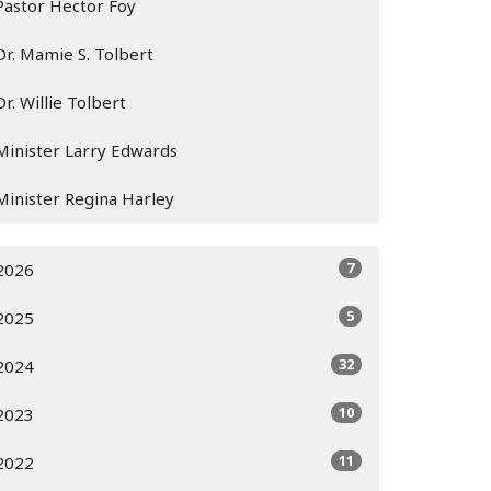
Pastor Hector Foy
Dr. Mamie S. Tolbert
Dr. Willie Tolbert
Minister Larry Edwards
Minister Regina Harley
7
2026
5
2025
32
2024
10
2023
11
2022