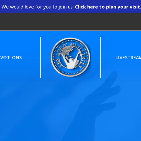
We would love for you to join us!
Click here to plan your visit
EVOTIONS
LIVESTREA