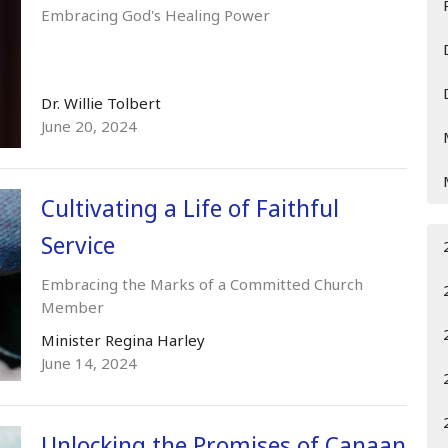
Embracing God's Healing Power
Dr. Willie Tolbert
June 20, 2024
Cultivating a Life of Faithful
Service
Embracing the Marks of a Committed Church
Member
Minister Regina Harley
June 14, 2024
Unlocking the Promises of Canaan