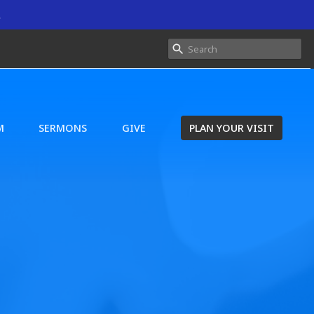
.
M
SERMONS
GIVE
PLAN YOUR VISIT