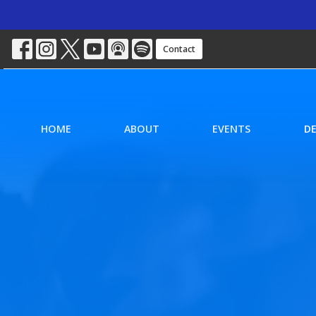
Contact
HOME
ABOUT
EVENTS
D