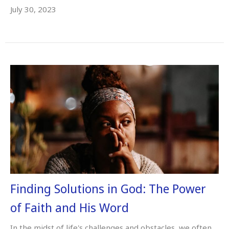
July 30, 2023
Finding Solutions in God: The Power
of Faith and His Word
In the midst of life's challenges and obstacles, we often