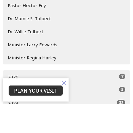
Pastor Hector Foy
Dr. Mamie S. Tolbert
Dr. Willie Tolbert
Minister Larry Edwards
Minister Regina Harley
7
2026
5
PLAN YOUR VISIT
2025
32
2024
10
2023
11
2022