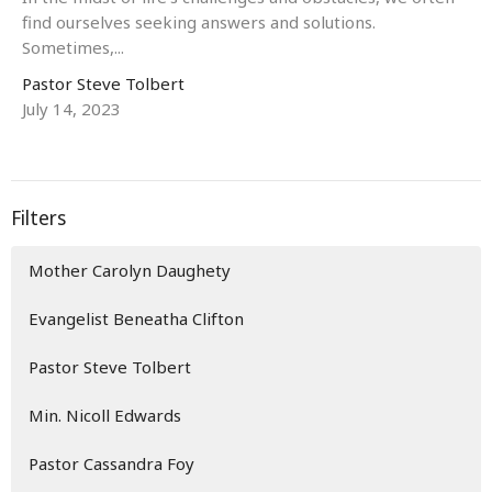
find ourselves seeking answers and solutions.
Sometimes,...
Pastor Steve Tolbert
July 14, 2023
Filters
Mother Carolyn Daughety
Evangelist Beneatha Clifton
Pastor Steve Tolbert
Min. Nicoll Edwards
Pastor Cassandra Foy