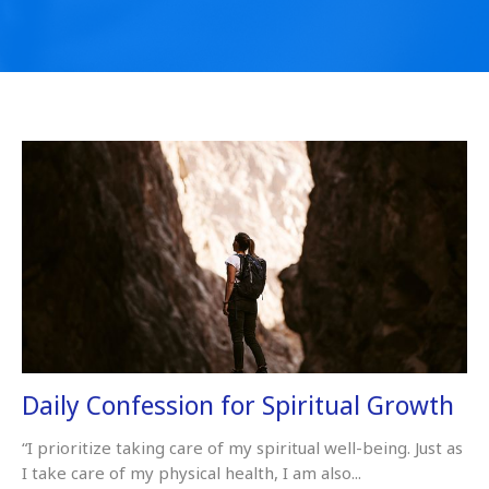
Daily Confession for Spiritual Growth
“I prioritize taking care of my spiritual well-being. Just as
I take care of my physical health, I am also...