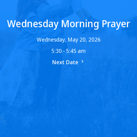
Wednesday Morning Prayer
Wednesday, May 20, 2026
5:30 - 5:45 am
Next Date