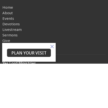
Home
About
Events
Devotions
Livestream
Sermons
Give
Privacy Policy
PLAN YOUR VISIT
Yes Lord Ministries
225 North 8th Street
Kenilworth, NJ
07033
View on Google Maps
Contact