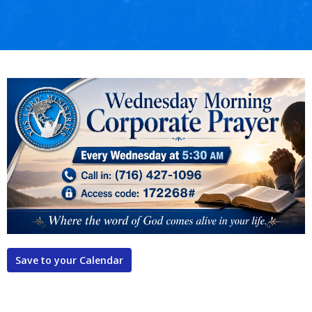
Save to your Calendar