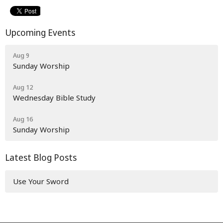
Upcoming Events
Aug 9
Sunday Worship
Aug 12
Wednesday Bible Study
Aug 16
Sunday Worship
Latest Blog Posts
Use Your Sword