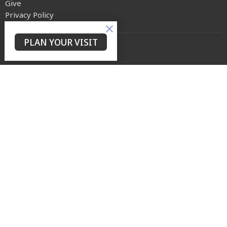
Give
Privacy Policy
PLAN YOUR VISIT
Yes Lord Ministries
225 North 8th Street
Kenilworth, NJ
07033
View on Google Maps
Contact
Phone:
(973) 399-0416
Email
:
events@ylmconnect.org