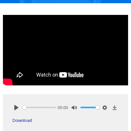
00:00
Play
Mute
Settings
Downlo
Download