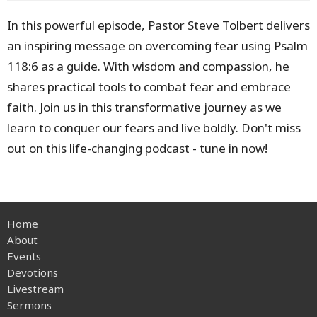
In this powerful episode, Pastor Steve Tolbert delivers
an inspiring message on overcoming fear using Psalm
118:6 as a guide. With wisdom and compassion, he
shares practical tools to combat fear and embrace
faith. Join us in this transformative journey as we
learn to conquer our fears and live boldly. Don't miss
out on this life-changing podcast - tune in now!
Home
About
Events
Devotions
Livestream
Sermons