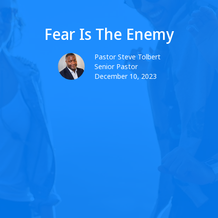
Fear Is The Enemy
Pastor Steve Tolbert
Senior Pastor
December 10, 2023