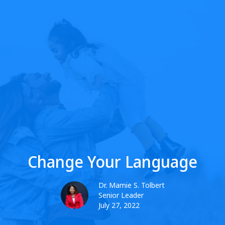
Change Your Language
Dr. Mamie S. Tolbert
Senior Leader
July 27, 2022