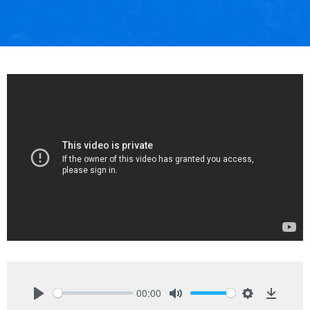
00:00
Play
Mute
Settings
Downlo