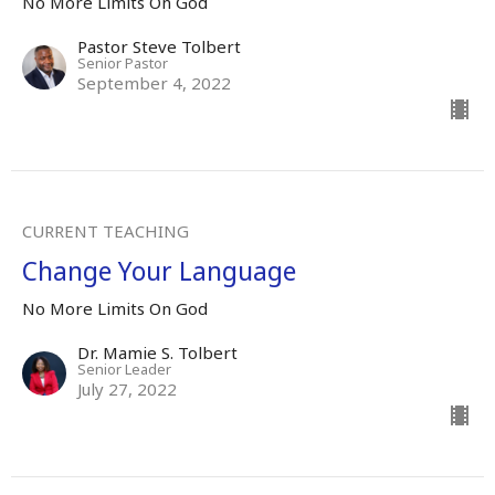
No More Limits On God
Pastor Steve Tolbert
Senior Pastor
September 4, 2022
CURRENT TEACHING
Change Your Language
No More Limits On God
Dr. Mamie S. Tolbert
Senior Leader
July 27, 2022