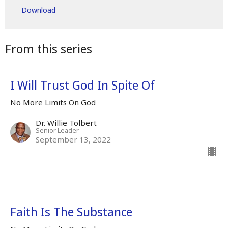
Download
From this series
I Will Trust God In Spite Of
No More Limits On God
Dr. Willie Tolbert
Senior Leader
September 13, 2022
Faith Is The Substance