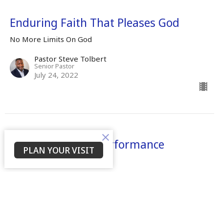
Enduring Faith That Pleases God
No More Limits On God
Pastor Steve Tolbert
Senior Pastor
July 24, 2022
There Shall Be A Performance
PLAN YOUR VISIT
No More Limits On God
Dr. Mamie S. Tolbert
Senior Leader
April 25, 2022